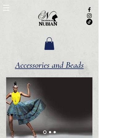
Accessories and Beads