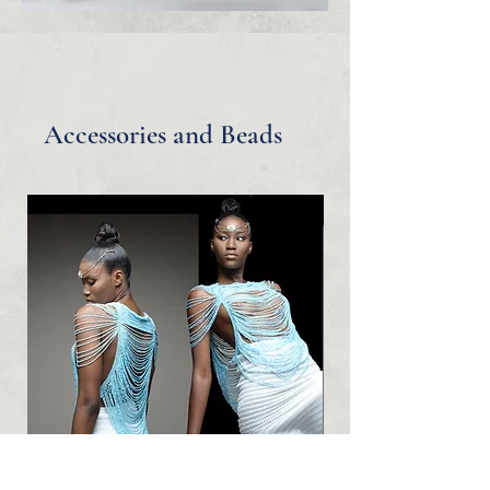
Accessories and Beads