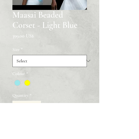
Maasai Beaded
Corset - Light Blue
Price
‏399.00 US$
Size
*
Colour
*
Quantity
*
Add to Cart