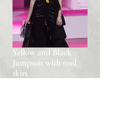
Yellow and Black
Jumpsuit with tool
skirt
Price
‏999.00 US$
Quantity
*
Add to Cart