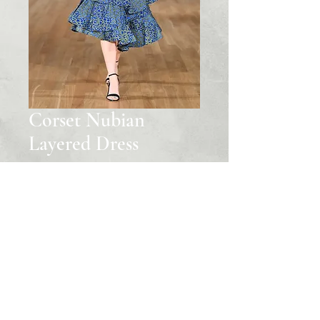
Corset Nubian
Layered Dress
Price
‏1,650.00 US$
Quantity
*
Add to Cart