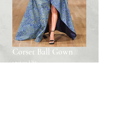
Corset Ball Gown
Price
‏1,795.00 US$
Quantity
*
Add to Cart
© 2022 The House of Nubian