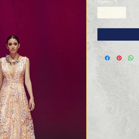
Quantity
*