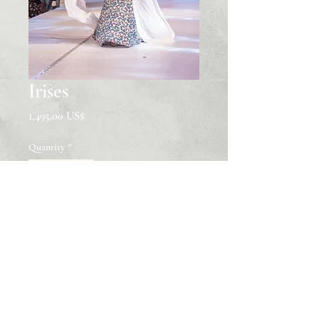
Irises
Price
‏1,495.00 US$
Quantity
*
Add to Cart
Hand-Embroidered Glassbeading
African Print